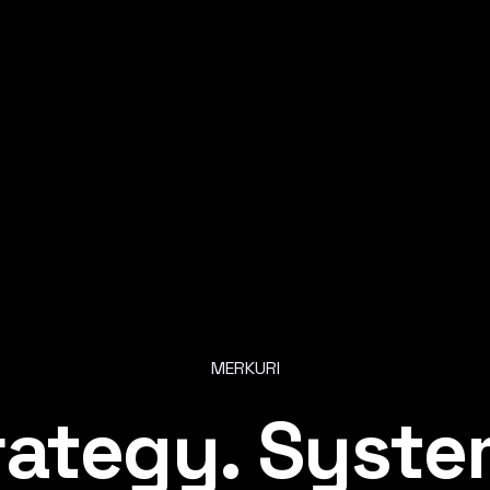
MERKURI
r
a
t
e
g
y
.
S
y
s
t
e