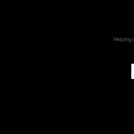
Helping 