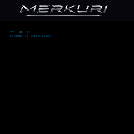
SYS: ONLINE
MERKURI // OPERATIONAL