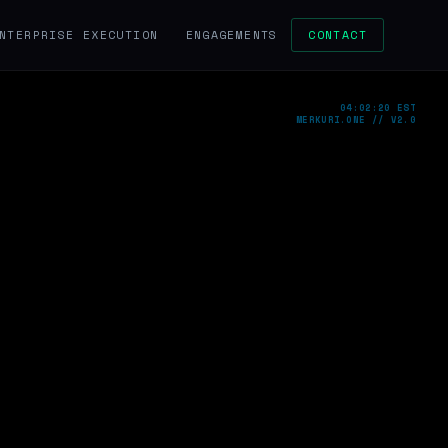
NTERPRISE EXECUTION
ENGAGEMENTS
CONTACT
04:02:21 EST
MERKURI.ONE // V2.0