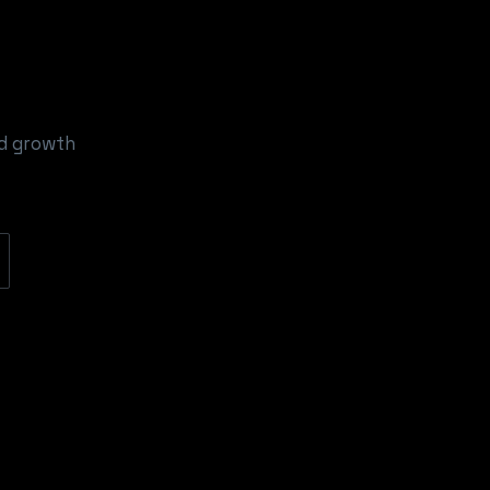
nd growth