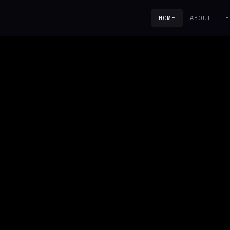
HOME
ABOUT
E