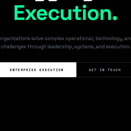
E
x
e
c
u
t
i
o
n
.
organizations solve complex operational, technology, a
challenges through leadership, systems, and execution.
ENTERPRISE EXECUTION
GET IN TOUCH