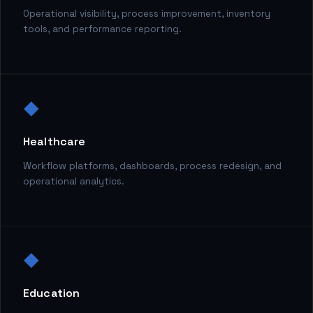
Operational visibility, process improvement, inventory
tools, and performance reporting.
◆
Healthcare
Workflow platforms, dashboards, process redesign, and
operational analytics.
◆
Education