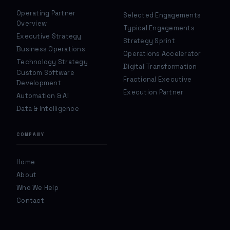
Operating Partner
Selected Engagements
Overview
Typical Engagements
Executive Strategy
Strategy Sprint
Business Operations
Operations Accelerator
Technology Strategy
Digital Transformation
Custom Software
Fractional Executive
Development
Execution Partner
Automation & AI
Data & Intelligence
COMPANY
Home
About
Who We Help
Contact