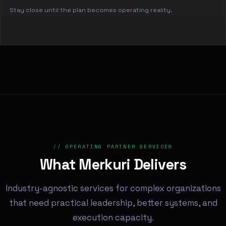
Stay close until the plan becomes operating reality.
// OPERATING PARTNER SERVICES
What Merkuri Delivers
Industry-agnostic services for complex organizations
that need practical leadership, better systems, and
execution capacity.