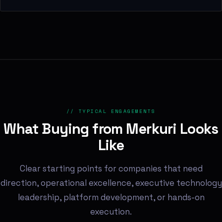
// TYPICAL ENGAGEMENTS
What Buying from Merkuri Looks
Like
Clear starting points for companies that need
direction, operational excellence, executive technology
leadership, platform development, or hands-on
execution.