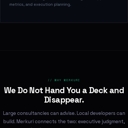
metrics, and execution planning.
// WHY MERKURI
We Do Not Hand You a Deck and
Disappear.
Large consultancies can advise. Local developers can
build. Merkuri connects the two: executive judgment,