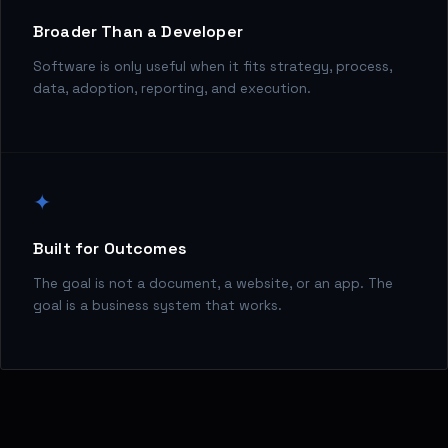
Broader Than a Developer
Software is only useful when it fits strategy, process,
data, adoption, reporting, and execution.
✦
Built for Outcomes
The goal is not a document, a website, or an app. The
goal is a business system that works.