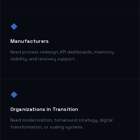
◆
Manufacturers
Need process redesign, KPI dashboards, inventory
visibility, and recovery support.
◆
Organizations in Transition
Need modernization, turnaround strategy, digital
transformation, or scaling systems.