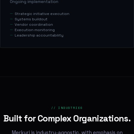
Ongoing implementation
Strategic initiative execution
Systems buildout
Vendor coordination
Execution monitoring
Leadership accountability
// INDUSTRIES
Built for Complex Organizations.
Merkuri is industry-agnostic, with emphasis on