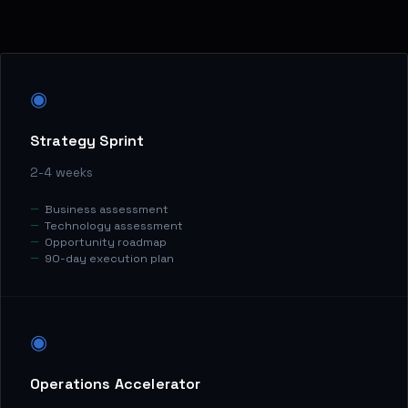
◉
Strategy Sprint
2-4 weeks
Business assessment
Technology assessment
Opportunity roadmap
90-day execution plan
◉
Operations Accelerator