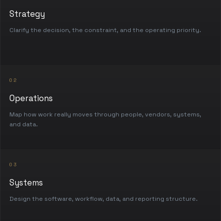
Strategy
Clarify the decision, the constraint, and the operating priority.
02
Operations
Map how work really moves through people, vendors, systems,
and data.
03
Systems
Design the software, workflow, data, and reporting structure.