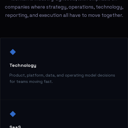
companies where strategy, operations, technology,
reporting, and execution all have to move together.
◆
Technology
Product, platform, data, and operating model decisions
for teams moving fast.
◆
SaaS