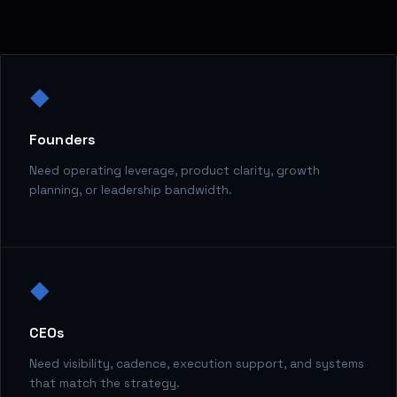
◆
Founders
Need operating leverage, product clarity, growth
planning, or leadership bandwidth.
◆
CEOs
Need visibility, cadence, execution support, and systems
that match the strategy.