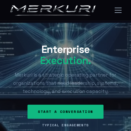
Enterprise
Execution.
Merkuri is a strategic operating partner for
organizations that need leadership, systems,
technology, and execution capacity.
START A CONVERSATION
TYPICAL ENGAGEMENTS