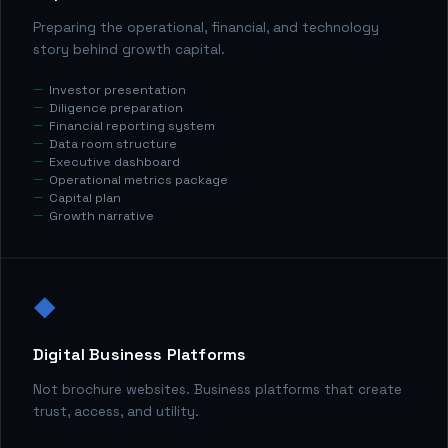
Preparing the operational, financial, and technology
story behind growth capital.
Investor presentation
Diligence preparation
Financial reporting system
Data room structure
Executive dashboard
Operational metrics package
Capital plan
Growth narrative
◆
Digital Business Platforms
Not brochure websites. Business platforms that create
trust, access, and utility.