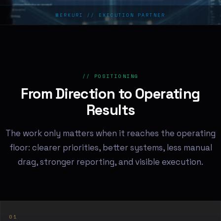
MERKURI // EXECUTION PARTNER
// POSITIONING
From Direction to Operating
Results
The work only matters when it reaches the operating
floor: clearer priorities, better systems, less manual
drag, stronger reporting, and visible execution.
01