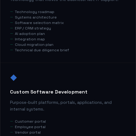
Technology roadmap
Systems architecture
Software selection matrix
ERP / CRM strategy
AI adoption plan
Integration map
Cloud migration plan
Technical due diligence brief
◆
Custom Software Development
Purpose-built platforms, portals, applications, and
internal systems.
Customer portal
Employee portal
Vendor portal