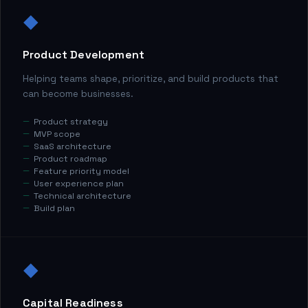
◆
Product Development
Helping teams shape, prioritize, and build products that
can become businesses.
Product strategy
MVP scope
SaaS architecture
Product roadmap
Feature priority model
User experience plan
Technical architecture
Build plan
◆
Capital Readiness