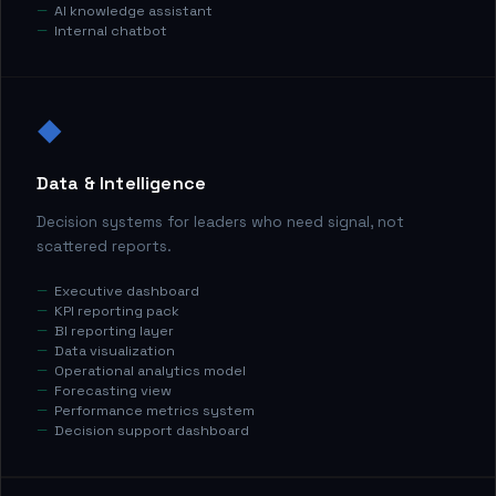
AI knowledge assistant
Internal chatbot
◆
Data & Intelligence
Decision systems for leaders who need signal, not
scattered reports.
Executive dashboard
KPI reporting pack
BI reporting layer
Data visualization
Operational analytics model
Forecasting view
Performance metrics system
Decision support dashboard