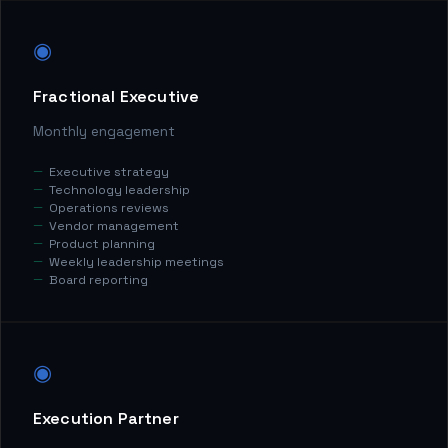
◉
Fractional Executive
Monthly engagement
Executive strategy
Technology leadership
Operations reviews
Vendor management
Product planning
Weekly leadership meetings
Board reporting
◉
Execution Partner