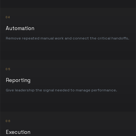
04
Automation
Remove repeated manual work and connect the critical handoffs.
05
Reporting
Give leadership the signal needed to manage performance.
06
Execution