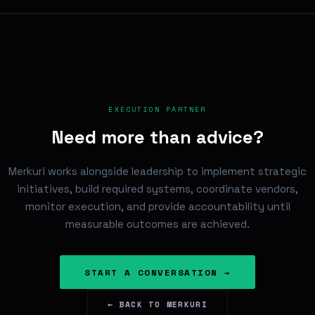
EXECUTION PARTNER
Need more than advice?
Merkuri works alongside leadership to implement strategic
initiatives, build required systems, coordinate vendors,
monitor execution, and provide accountability until
measurable outcomes are achieved.
START A CONVERSATION →
← BACK TO MERKURI