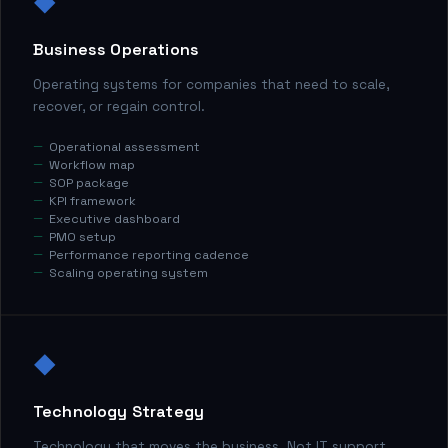
◆
Business Operations
Operating systems for companies that need to scale,
recover, or regain control.
Operational assessment
Workflow map
SOP package
KPI framework
Executive dashboard
PMO setup
Performance reporting cadence
Scaling operating system
◆
Technology Strategy
Technology that moves the business. Not IT support.