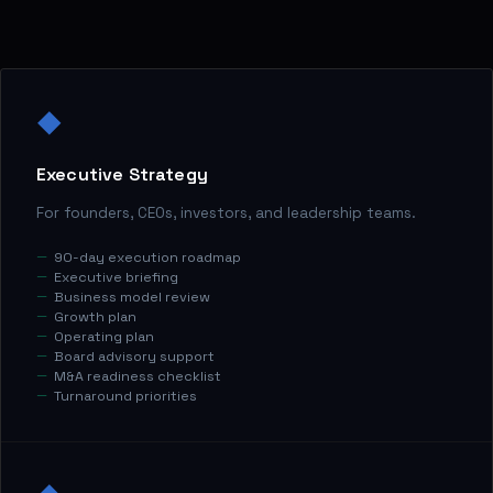
◆
Executive Strategy
For founders, CEOs, investors, and leadership teams.
90-day execution roadmap
Executive briefing
Business model review
Growth plan
Operating plan
Board advisory support
M&A readiness checklist
Turnaround priorities