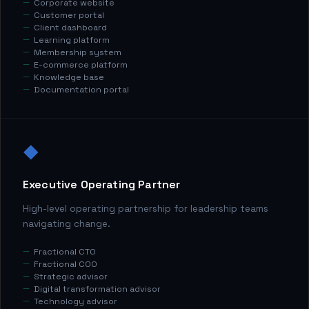
Corporate website
Customer portal
Client dashboard
Learning platform
Membership system
E-commerce platform
Knowledge base
Documentation portal
◆
Executive Operating Partner
High-level operating partnership for leadership teams
navigating change.
Fractional CTO
Fractional COO
Strategic advisor
Digital transformation advisor
Technology advisor