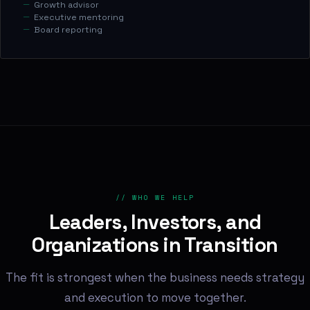
Growth advisor
Executive mentoring
Board reporting
// WHO WE HELP
Leaders, Investors, and
Organizations in Transition
The fit is strongest when the business needs strategy
and execution to move together.