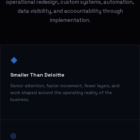
operational redesign, custom systems, automation,
data visibility, and accountability through
implementation.
◆
Smaller Than Deloitte
Senior attention, faster movement, fewer layers, and
work shaped around the operating reality of the
business.
◎