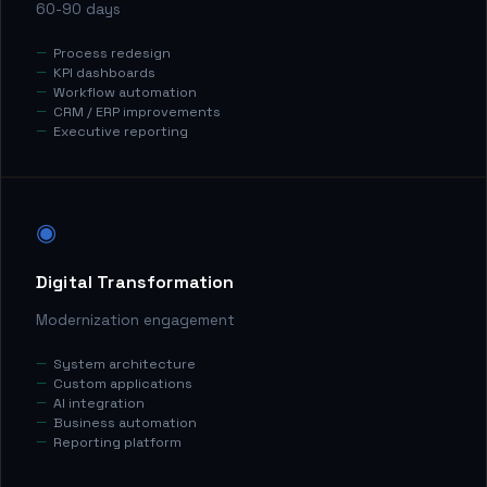
60-90 days
Process redesign
KPI dashboards
Workflow automation
CRM / ERP improvements
Executive reporting
◉
Digital Transformation
Modernization engagement
System architecture
Custom applications
AI integration
Business automation
Reporting platform