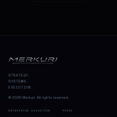
STRATEGY.
SYSTEMS.
EXECUTION.
© 2026 Merkuri. All rights reserved.
ENTERPRISE EXECUTION
PROOF