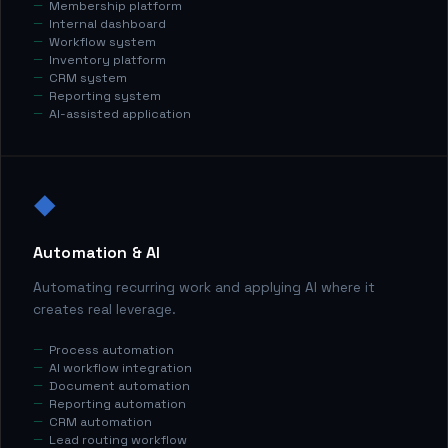
Membership platform
Internal dashboard
Workflow system
Inventory platform
CRM system
Reporting system
AI-assisted application
◆
Automation & AI
Automating recurring work and applying AI where it
creates real leverage.
Process automation
AI workflow integration
Document automation
Reporting automation
CRM automation
Lead routing workflow