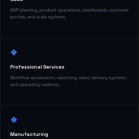
MVP planning, product operations, dashboards, customer
portals, and scale systems.
◆
Professional Services
Workflow automation, reporting, client delivery systems,
and operating cadence.
◆
Manufacturing