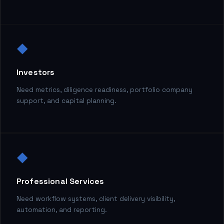
◆
Investors
Need metrics, diligence readiness, portfolio company
support, and capital planning.
◆
Professional Services
Need workflow systems, client delivery visibility,
automation, and reporting.