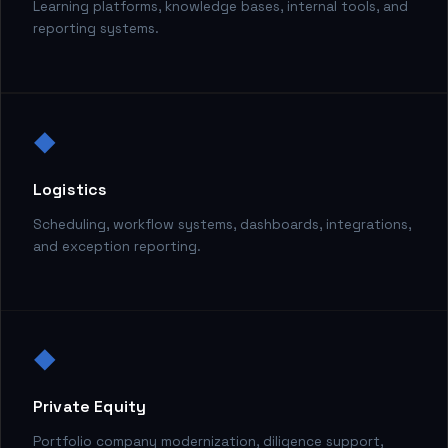
Learning platforms, knowledge bases, internal tools, and
reporting systems.
◆
Logistics
Scheduling, workflow systems, dashboards, integrations,
and exception reporting.
◆
Private Equity
Portfolio company modernization, diligence support,